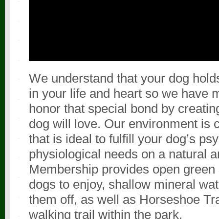
We understand that your dog hold
in your life and heart so we have m
honor that special bond by creatin
dog will love. Our environment is 
that is ideal to fulfill your dog’s p
physiological needs on a natural a
Membership provides open green 
dogs to enjoy, shallow mineral wat
them off, as well as Horseshoe Trai
walking trail within the park.