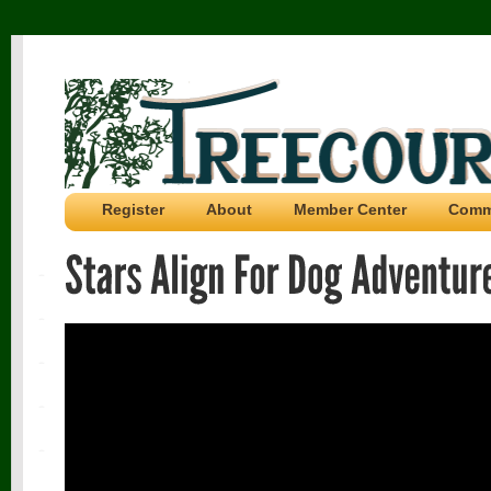
Register
About
Member Center
Comm