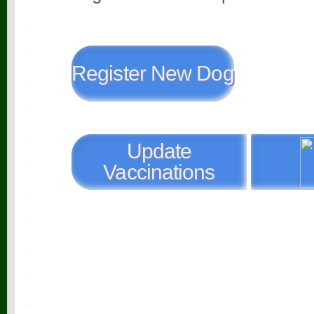
Register New Dog
Update
Vaccinations