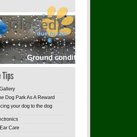
Closed
due to rain
Ground conditions are wet with ligh
Gallery
he Dog Park As A Reward
ucing your dog to the dog
ectronics
Ear Care