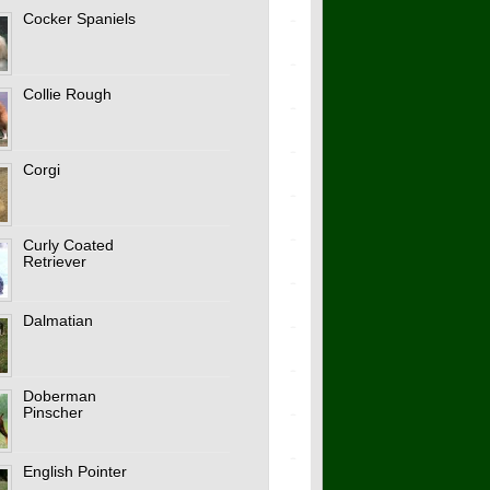
Cocker Spaniels
Collie Rough
Corgi
Curly Coated
Retriever
Dalmatian
Doberman
Pinscher
English Pointer