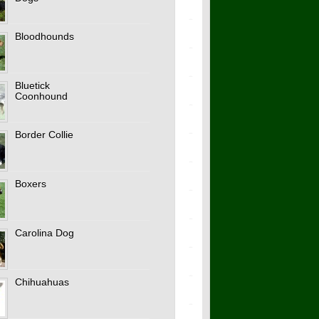
Bloodhounds
Bluetick
Coonhound
Border Collie
Boxers
Carolina Dog
Chihuahuas