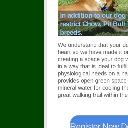
In addition to our dog
restrict Chow, Pit Bull
breeds.
We understand that your dog
heart so we have made it ou
creating a space your dog w
in a way that is ideal to ful
physiological needs on a na
provides open green space f
mineral water for cooling th
great walking trail within th
Register New D