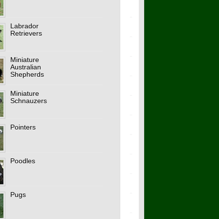
Labrador
Retrievers
Miniature
Australian
Shepherds
Miniature
Schnauzers
Pointers
Poodles
Pugs