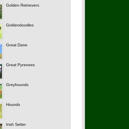
Golden Retrievers
Goldendoodles
Great Dane
Great Pyrenees
Greyhounds
Hounds
Irish Setter