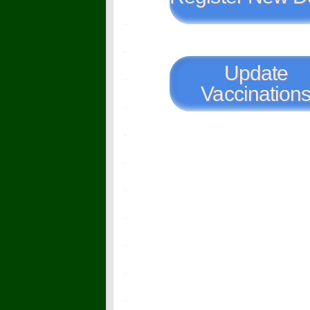
Update
Vaccination