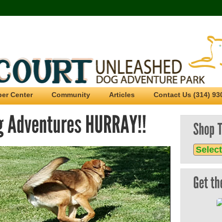
er Center
Community
Articles
Contact Us (314) 93
Sho
Tree
Unl