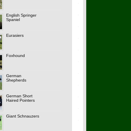
English Springer
Spaniel
Eurasiers
Foxhound
German
Shepherds
German Short
Haired Pointers
Giant Schnauzers