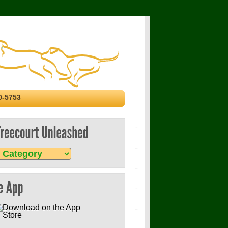
0-5753
p
court
eashed