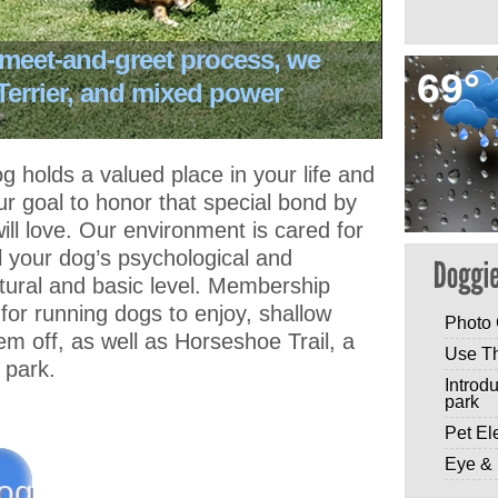
 meet-and-greet process, we
69°
 Terrier, and mixed power
 holds a valued place in your life and
r goal to honor that special bond by
ill love. Our environment is cared for
fill your dog’s psychological and
tural and basic level. Membership
or running dogs to enjoy, shallow
Photo 
em off, as well as Horseshoe Trail, a
Use T
e park.
Introd
park
Pet El
Eye & 
og