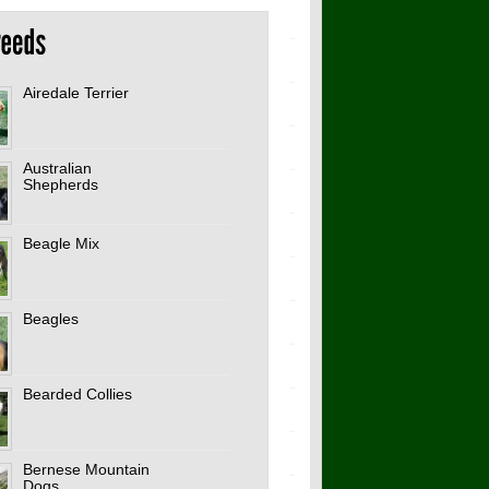
Airedale Terrier
Australian
Shepherds
Beagle Mix
Beagles
Bearded Collies
Bernese Mountain
Dogs