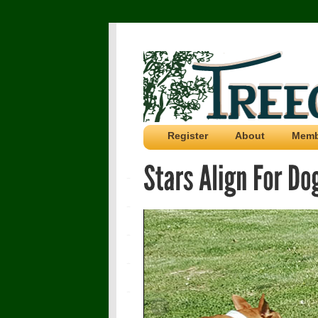
Register
About
Memb